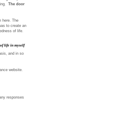
ting.
The door
m here. The
was to create an
dness of life.
f life in myself
asis, and in so
iance website.
 any responses