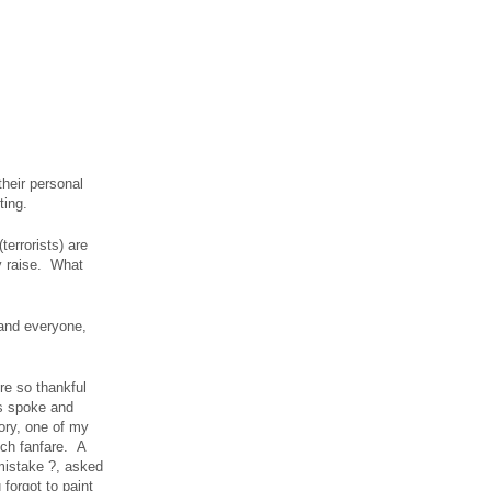
their personal
ting.
errorists) are
y raise. What
 and everyone,
re so thankful
s spoke and
ory, one of my
much fanfare. A
 mistake ?, asked
 forgot to paint