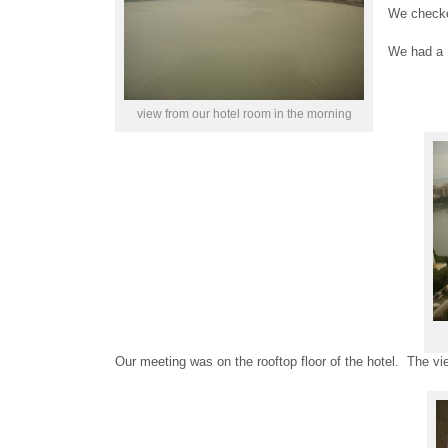
We checked
We had a 
view from our hotel room in the morning
Our meeting was on the rooftop floor of the hotel. The v