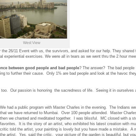
West View
the 26/11 Event with us, the survivors, and asked for our help. They shared 
 experiential exercises. We were all in tears as we went thru the 2 hour mee
ence
between good people and bad people
? The answer? The bad people (t
ing to further their cause. Only 1% are bad people and look at the havoc the
 too. Our passion is honoring the sacredness of life. Seeing it in ourselves
We had a public program with Master Charles in the evening. The Indians we
that we have returned to Mumbai. Over 100 people attended. Master Charle
then we chanted and meditated together. I was blissful. MC closed with a st
favorites. It is the story of an artist, who exhibited his latest creation with 
critic told the artist, your painting is lovely but you have made a mistake. A
the artist. Yes, said the critic, your picture of the garden is beautiful, but you