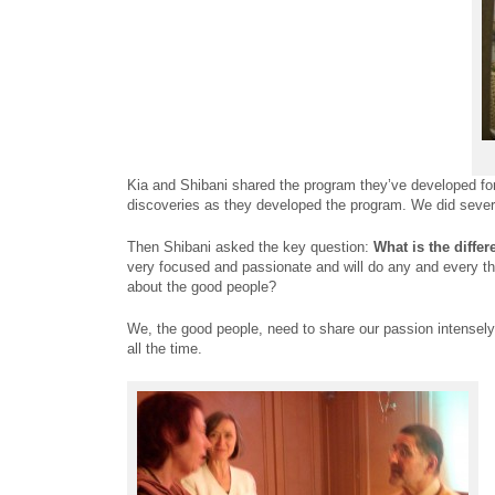
Kia and Shibani shared the program they’ve developed for 
discoveries as they developed the program. We did several
Then Shibani asked the key question:
What is the differ
very focused and passionate and will do any and every th
about the good people?
We, the good people, need to share our passion intensely
all the time.