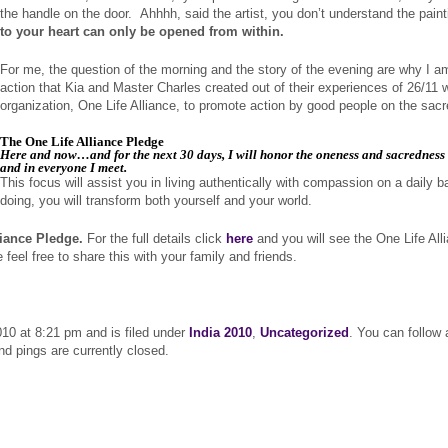
the handle on the door. Ahhhh, said the artist, you don’t understand the pain
to your heart can only be opened from within.
For me, the question of the morning and the story of the evening are why I a
action that Kia and Master Charles created out of their experiences of 26/11 
organization, One Life Alliance, to promote action by good people on the sacre
The One Life Alliance Pledge
Here and now…and for the next 30 days, I will honor the oneness and sacredness o
and in everyone I meet.
This focus will assist you in living authentically with compassion on a daily b
doing, you will transform both yourself and your world.
liance Pledge.
For the full details click
here
and you will see the One Life All
el free to share this with your family and friends.
0 at 8:21 pm and is filed under
India 2010
,
Uncategorized
. You can follow
 pings are currently closed.