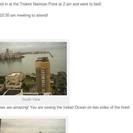
 in at the Trident Nariman Point at 2 am and went to bed!
10:30 am meeting to attend!
South View
iews are amazing! You are seeing the Indian Ocean on two sides of the hotel.