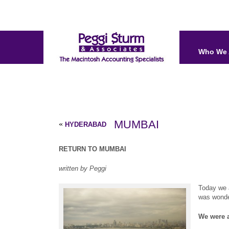
Who We 
MUMBAI
«
HYDERABAD
RETURN TO MUMBAI
written by Peggi
Today we a
was wonder
We were a