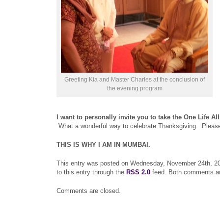
Greeting Kia and Master Charles at the conclusion of
the evening program
I want to personally invite you to take the One Life Al
What a wonderful way to celebrate Thanksgiving. Please fe
THIS IS WHY I AM IN MUMBAI.
This entry was posted on Wednesday, November 24th, 201
to this entry through the
RSS 2.0
feed. Both comments and
Comments are closed.