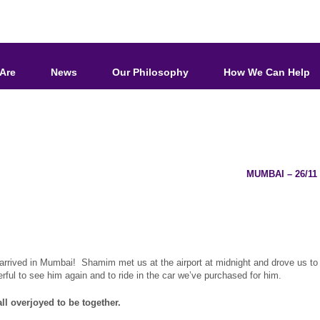
Are
News
Our Philosophy
How We Can Help
MUMBAI – 26/1
rrived in Mumbai! Shamim met us at the airport at midnight and drove us to 
ful to see him again and to ride in the car we’ve purchased for him.
ll overjoyed to be together.