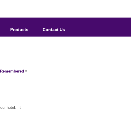
Products
Contact Us
»
1 Remembered
our hotel. It